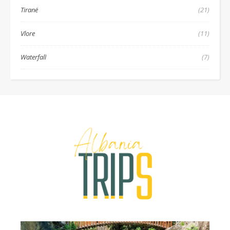
Tiranë
(21)
Vlore
(11)
Waterfall
(7)