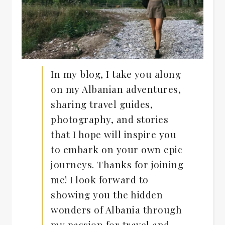
In my blog, I take you along
on my Albanian adventures,
sharing travel guides,
photography, and stories
that I hope will inspire you
to embark on your own epic
journeys. Thanks for joining
me! I look forward to
showing you the hidden
wonders of Albania through
my passion for travel and