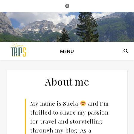
MENU
About me
My name is Suela
and I’m
thrilled to share my passion
for travel and storytelling
through my blog. As a