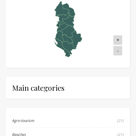
+
-
Main categories
Agro-tourism
(21)
Beaches
(21)