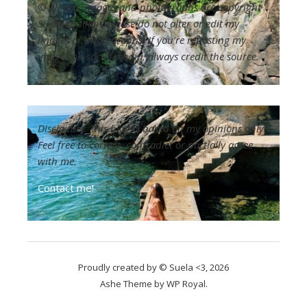
©
All text, images and photographs are copyright
Suela Kapllani. Please do not alter or edit my
images or photographs. If you’re reposting my
images on social media, always credit the source.
Disclaimer
:
This blog is based on my opinions only.
Feel free to correct, contradict or partially agree
with me.
Contact me!
Proudly created by © Suela <3, 2026
Ashe Theme by
WP Royal
.