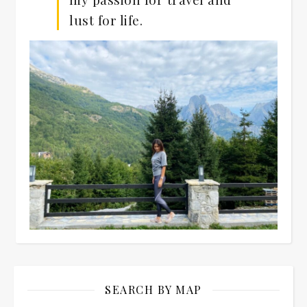
lust for life.
SEARCH BY MAP