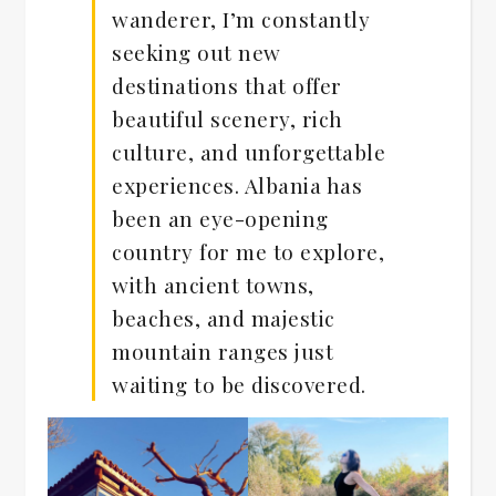
wanderer, I’m constantly
seeking out new
destinations that offer
beautiful scenery, rich
culture, and unforgettable
experiences. Albania has
been an eye-opening
country for me to explore,
with ancient towns,
beaches, and majestic
mountain ranges just
waiting to be discovered.