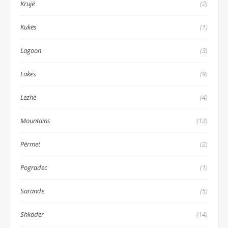
Krujë
(2)
Kukës
(1)
Lagoon
(3)
Lakes
(9)
Lezhë
(4)
Mountains
(12)
Përmet
(2)
Pogradec
(1)
Sarandë
(5)
Shkodër
(14)