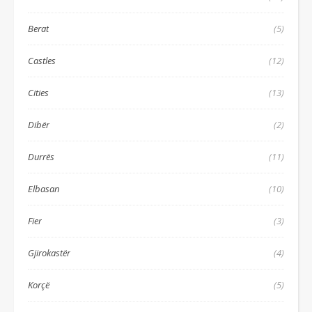
Berat
(5)
Castles
(12)
Cities
(13)
Dibër
(2)
Durrës
(11)
Elbasan
(10)
Fier
(3)
Gjirokastër
(4)
Korçë
(5)