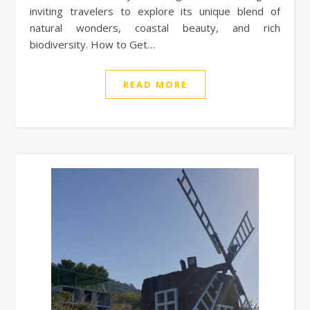
inviting travelers to explore its unique blend of
natural wonders, coastal beauty, and rich
biodiversity. How to Get…
READ MORE