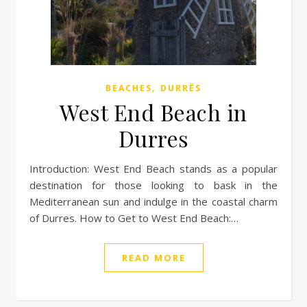
,
BEACHES
DURRËS
West End Beach in
Durres
Introduction: West End Beach stands as a popular
destination for those looking to bask in the
Mediterranean sun and indulge in the coastal charm
of Durres. How to Get to West End Beach:…
READ MORE