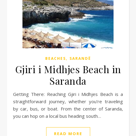
,
BEACHES
SARANDË
Gjiri i Midhjes Beach in
Saranda
Getting There: Reaching Gjiri i Midhjes Beach is a
straightforward journey, whether you’re traveling
by car, bus, or boat. From the center of Saranda,
you can hop on a local bus heading south…
READ MORE