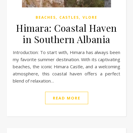
,
,
BEACHES
CASTLES
VLORE
Himara: Coastal Haven
in Southern Albania
Introduction: To start with, Himara has always been
my favorite summer destination. With its captivating
beaches, the iconic Himara Castle, and a welcoming
atmosphere, this coastal haven offers a perfect
blend of relaxation…
READ MORE