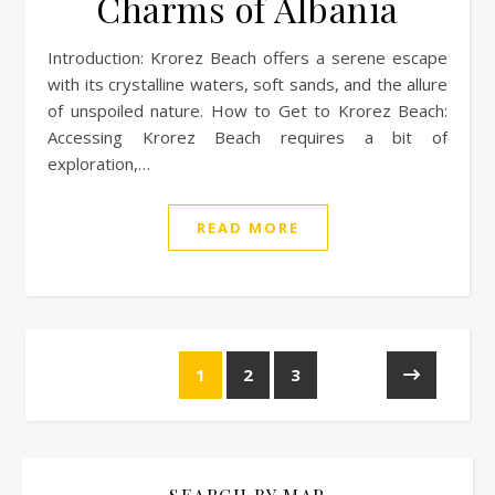
Charms of Albania
Introduction: Krorez Beach offers a serene escape
with its crystalline waters, soft sands, and the allure
of unspoiled nature. How to Get to Krorez Beach:
Accessing Krorez Beach requires a bit of
exploration,…
READ MORE
1
2
3