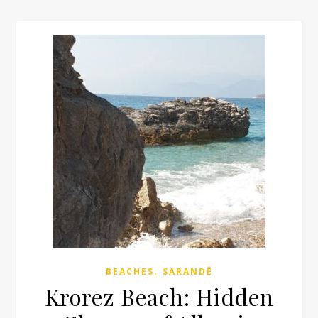
,
BEACHES
SARANDË
Krorez Beach: Hidden