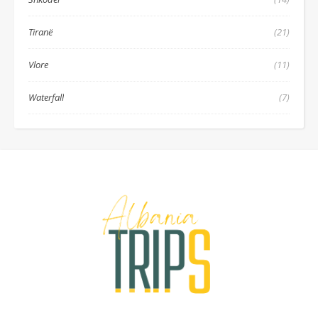
Tiranë
(21)
Vlore
(11)
Waterfall
(7)