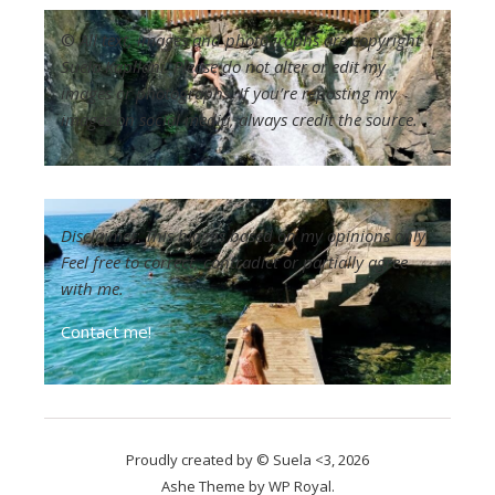
©
All text, images and photographs are copyright
Suela Kapllani. Please do not alter or edit my
images or photographs. If you’re reposting my
images on social media, always credit the source.
Disclaimer
:
This blog is based on my opinions only.
Feel free to correct, contradict or partially agree
with me.
Contact me!
Proudly created by © Suela <3, 2026
Ashe Theme by
WP Royal
.