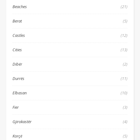
Beaches
(21)
Berat
(5)
Castles
(12)
Cities
(13)
Dibër
(2)
Durrës
(11)
Elbasan
(10)
Fier
(3)
Gjirokastër
(4)
Korçë
(5)