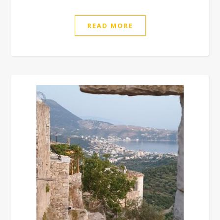
READ MORE