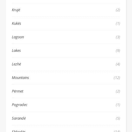
Krujë
(2)
Kukës
(1)
Lagoon
(3)
Lakes
(9)
Lezhë
(4)
Mountains
(12)
Përmet
(2)
Pogradec
(1)
Sarandë
(5)
Shkodër
(14)