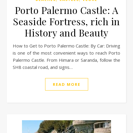
Porto Palermo Castle: A
Seaside Fortress, rich in
History and Beauty
How to Get to Porto Palermo Castle: By Car: Driving
is one of the most convenient ways to reach Porto
Palermo Castle. From Himara or Saranda, follow the
SH8 coastal road, and signs…
READ MORE