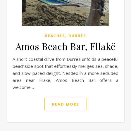
,
BEACHES
DURRËS
Amos Beach Bar, Fllakë
A short coastal drive from Durrës unfolds a peaceful
beachside spot that effortlessly merges sea, shade,
and slow-paced delight. Nestled in a more secluded
area near Fllakë, Amos Beach Bar offers a
welcome…
READ MORE