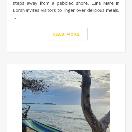
steps away from a pebbled shore, Luna Mare in
Borsh invites visitors to linger over delicious meals,
…
READ MORE