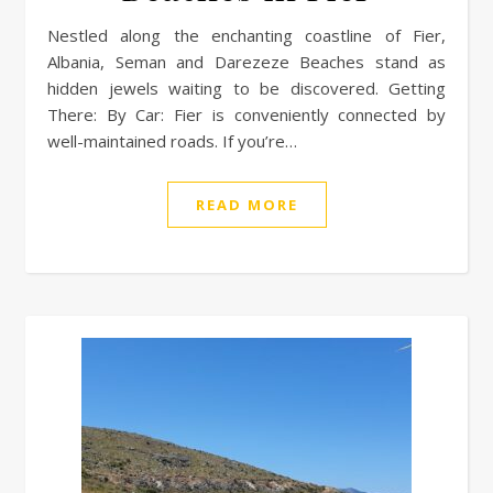
Nestled along the enchanting coastline of Fier,
Albania, Seman and Darezeze Beaches stand as
hidden jewels waiting to be discovered. Getting
There: By Car: Fier is conveniently connected by
well-maintained roads. If you’re…
READ MORE