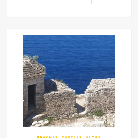
,
,
BEACHES
CASTLES
VLORE