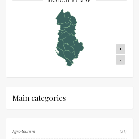
SEARCH BY MAP
+
-
Main categories
Agro-tourism
(21)