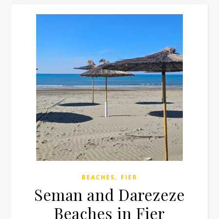
,
BEACHES
FIER
Seman and Darezeze
Beaches in Fier