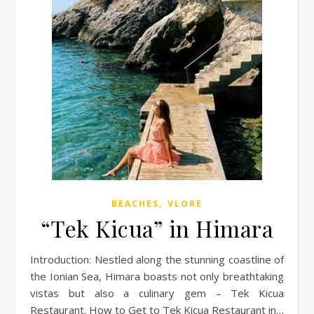
,
BEACHES
VLORE
“Tek Kicua” in Himara
Introduction: Nestled along the stunning coastline of
the Ionian Sea, Himara boasts not only breathtaking
vistas but also a culinary gem – Tek Kicua
Restaurant. How to Get to Tek Kicua Restaurant in…