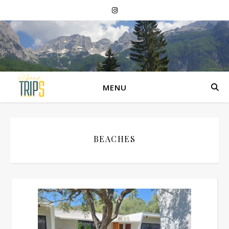
MENU
BEACHES