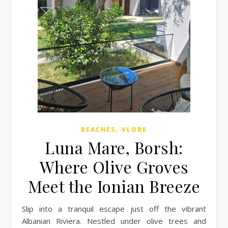
,
BEACHES
VLORE
Luna Mare, Borsh:
Where Olive Groves
Meet the Ionian Breeze
Slip into a tranquil escape just off the vibrant
Albanian Riviera. Nestled under olive trees and