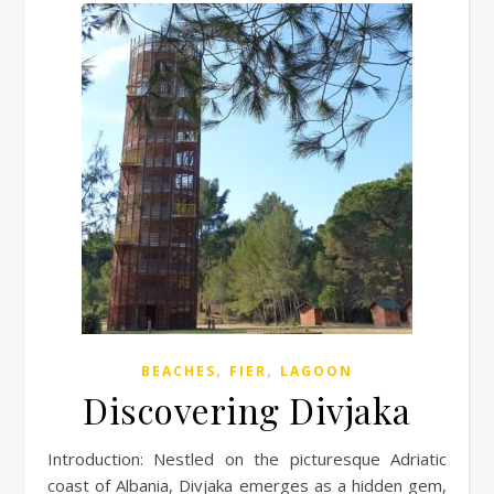
,
,
BEACHES
FIER
LAGOON
Discovering Divjaka
Introduction: Nestled on the picturesque Adriatic
coast of Albania, Divjaka emerges as a hidden gem,