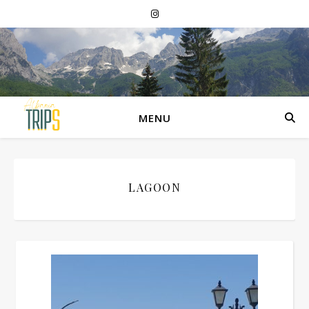
MENU
LAGOON