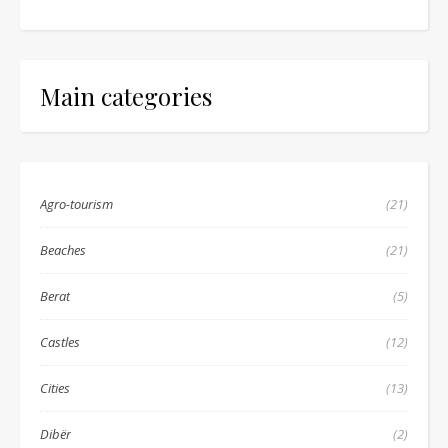
Main categories
Agro-tourism
(21)
Beaches
(21)
Berat
(5)
Castles
(12)
Cities
(13)
Dibër
(2)