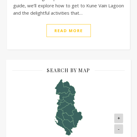
guide, we’ll explore how to get to Kune Vain Lagoon
and the delightful activities that…
READ MORE
SEARCH BY MAP
+
-