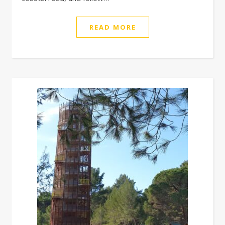
READ MORE