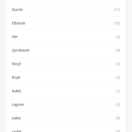
Durrës
(11)
Elbasan
(10)
Fier
(3)
Gjirokastër
(4)
Korçë
(5)
Krujë
(2)
Kukës
(1)
Lagoon
(3)
Lakes
(9)
Lezhë
(4)