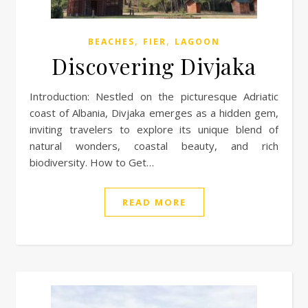
,
,
BEACHES
FIER
LAGOON
Discovering Divjaka
Introduction: Nestled on the picturesque Adriatic
coast of Albania, Divjaka emerges as a hidden gem,
inviting travelers to explore its unique blend of
natural wonders, coastal beauty, and rich
biodiversity. How to Get…
READ MORE