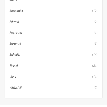
Mountains
(12)
Përmet
(2)
Pogradec
(1)
Sarandë
(5)
Shkodër
(14)
Tiranë
(21)
Vlore
(11)
Waterfall
(7)