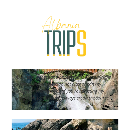
©
All text, images and photographs are copyright
Suela Kapllani. Please do not alter or edit my
images or photographs. If you’re reposting my
images on social media, always credit the source.
Disclaimer
:
This blog is based on my opinions only.