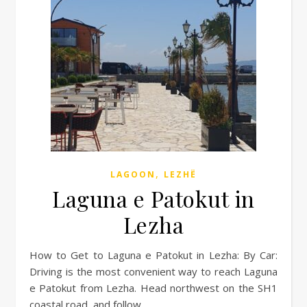
,
LAGOON
LEZHË
Laguna e Patokut in
Lezha
How to Get to Laguna e Patokut in Lezha: By Car:
Driving is the most convenient way to reach Laguna
e Patokut from Lezha. Head northwest on the SH1
coastal road, and follow…