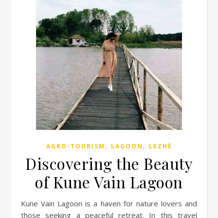
,
,
AGRO-TOURISM
LAGOON
LEZHË
Discovering the Beauty
of Kune Vain Lagoon
Kune Vain Lagoon is a haven for nature lovers and
those seeking a peaceful retreat. In this travel