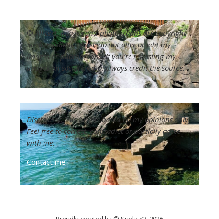
©
All text, images and photographs are copyright
Suela Kapllani. Please do not alter or edit my
images or photographs. If you’re reposting my
images on social media, always credit the source.
Disclaimer
:
This blog is based on my opinions only.
Feel free to correct, contradict or partially agree
with me.
Contact me!
Proudly created by © Suela <3, 2026