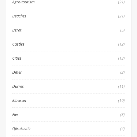
Agro-tourism
(21)
Beaches
(21)
Berat
(5)
Castles
(12)
Cities
(13)
Dibër
(2)
Durrës
(11)
Elbasan
(10)
Fier
(3)
Gjirokastër
(4)