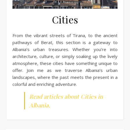
Cities
From the vibrant streets of Tirana, to the ancient
pathways of Berat, this section is a gateway to
Albania’s urban treasures. Whether you’re into
architecture, culture, or simply soaking up the lively
atmosphere, these cities have something unique to
offer. Join me as we traverse Albania’s urban
landscapes, where the past meets the present in a
colorful and enriching adventure.
Read articles about Cities in
Albania.