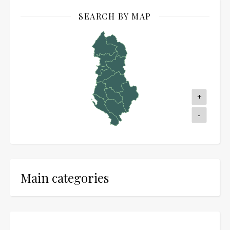
SEARCH BY MAP
+
-
Main categories