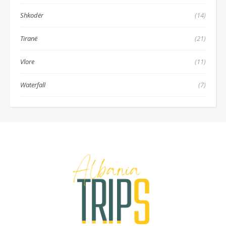
Shkodër
(14)
Tiranë
(21)
Vlore
(11)
Waterfall
(7)