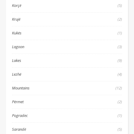
Korçë
(5)
Krujë
(2)
Kukës
(1)
Lagoon
(3)
Lakes
(9)
Lezhë
(4)
Mountains
(12)
Përmet
(2)
Pogradec
(1)
Sarandë
(5)